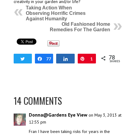
creativity in your garden and/or life?
Taking Action When
Observing Horrific Crimes
Against Humanity
Old Fashioned Home
Remedies For The Garden
78
Tweet
Share
77
Share
Pin
1
SHARES
14 COMMENTS
Donna@Gardens Eye View
on May 3, 2013 at
12:55 pm
Fran I have been taking risks for years in the