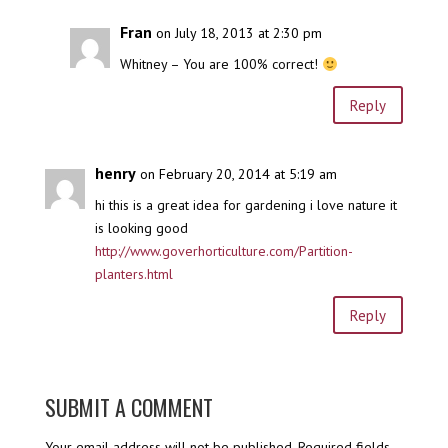
Fran
on July 18, 2013 at 2:30 pm
Whitney – You are 100% correct!
Reply
henry
on February 20, 2014 at 5:19 am
hi this is a great idea for gardening i love nature it
is looking good
http://www.goverhorticulture.com/Partition-
planters.html
Reply
SUBMIT A COMMENT
Your email address will not be published.
Required fields