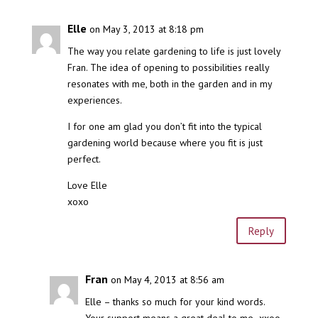
Elle
on May 3, 2013 at 8:18 pm
The way you relate gardening to life is just lovely
Fran. The idea of opening to possibilities really
resonates with me, both in the garden and in my
experiences.
I for one am glad you don’t fit into the typical
gardening world because where you fit is just
perfect.
Love Elle
xoxo
Reply
Fran
on May 4, 2013 at 8:56 am
Elle – thanks so much for your kind words.