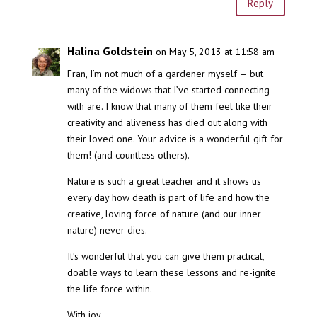
Reply
Halina Goldstein
on May 5, 2013 at 11:58 am
Fran, I’m not much of a gardener myself — but
many of the widows that I’ve started connecting
with are. I know that many of them feel like their
creativity and aliveness has died out along with
their loved one. Your advice is a wonderful gift for
them! (and countless others).
Nature is such a great teacher and it shows us
every day how death is part of life and how the
creative, loving force of nature (and our inner
nature) never dies.
It’s wonderful that you can give them practical,
doable ways to learn these lessons and re-ignite
the life force within.
With joy –