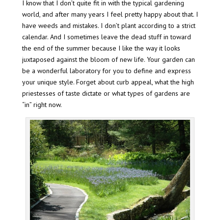
I know that I don’t quite fit in with the typical gardening
world, and after many years I feel pretty happy about that. I
have weeds and mistakes. I don’t plant according to a strict
calendar. And I sometimes leave the dead stuff in toward
the end of the summer because I like the way it looks
juxtaposed against the bloom of new life. Your garden can
be a wonderful laboratory for you to define and express
your unique style. Forget about curb appeal, what the high
priestesses of taste dictate or what types of gardens are
“in” right now.