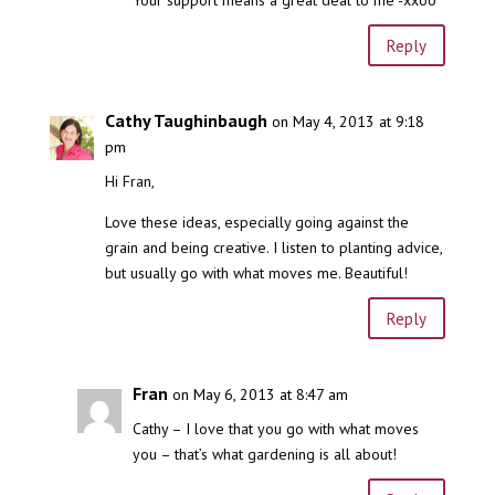
Your support means a great deal to me -xxoo
Reply
Cathy Taughinbaugh
on May 4, 2013 at 9:18
pm
Hi Fran,
Love these ideas, especially going against the
grain and being creative. I listen to planting advice,
but usually go with what moves me. Beautiful!
Reply
Fran
on May 6, 2013 at 8:47 am
Cathy – I love that you go with what moves
you – that’s what gardening is all about!