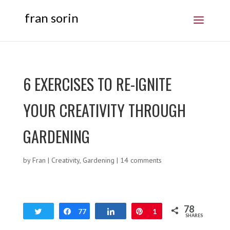
fran sorin
6 EXERCISES TO RE-IGNITE
YOUR CREATIVITY THROUGH
GARDENING
by
Fran
|
Creativity
,
Gardening
|
14 comments
78
Tweet
Share
77
Share
Pin
1
SHARES