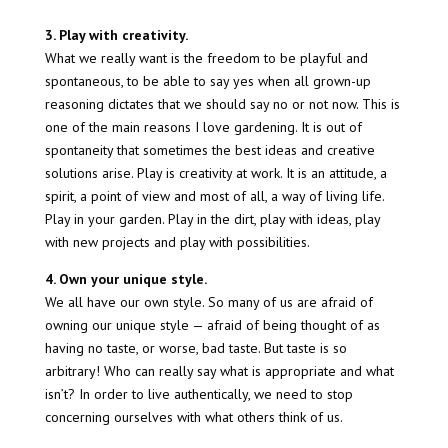
3. Play with creativity.
What we really want is the freedom to be playful and
spontaneous, to be able to say yes when all grown-up
reasoning dictates that we should say no or not now. This is
one of the main reasons I love gardening. It is out of
spontaneity that sometimes the best ideas and creative
solutions arise. Play is creativity at work. It is an attitude, a
spirit, a point of view and most of all, a way of living life.
Play in your garden. Play in the dirt, play with ideas, play
with new projects and play with possibilities.
4. Own your unique style.
We all have our own style. So many of us are afraid of
owning our unique style — afraid of being thought of as
having no taste, or worse, bad taste. But taste is so
arbitrary! Who can really say what is appropriate and what
isn’t? In order to live authentically, we need to stop
concerning ourselves with what others think of us.