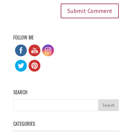
FOLLOW ME
SEARCH
CATEGORIES