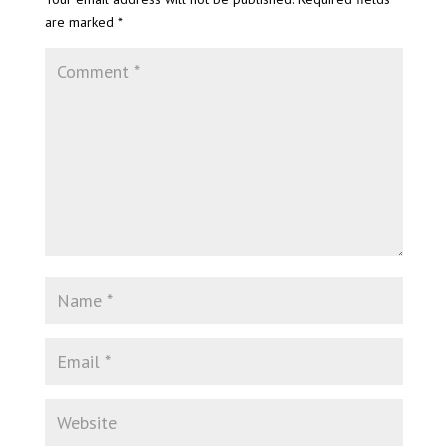
are marked
*