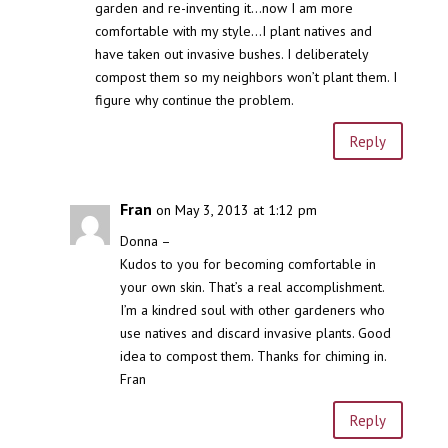
garden and re-inventing it…now I am more
comfortable with my style…I plant natives and
have taken out invasive bushes. I deliberately
compost them so my neighbors won’t plant them. I
figure why continue the problem.
Reply
Fran
on May 3, 2013 at 1:12 pm
Donna –
Kudos to you for becoming comfortable in
your own skin. That’s a real accomplishment.
I’m a kindred soul with other gardeners who
use natives and discard invasive plants. Good
idea to compost them. Thanks for chiming in.
Fran
Reply