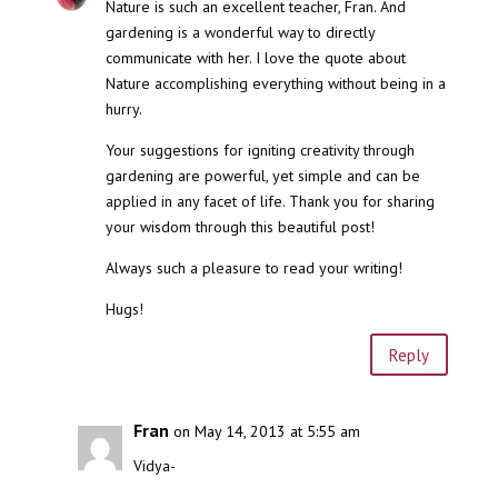
Nature is such an excellent teacher, Fran. And
gardening is a wonderful way to directly
communicate with her. I love the quote about
Nature accomplishing everything without being in a
hurry.
Your suggestions for igniting creativity through
gardening are powerful, yet simple and can be
applied in any facet of life. Thank you for sharing
your wisdom through this beautiful post!
Always such a pleasure to read your writing!
Hugs!
Reply
Fran
on May 14, 2013 at 5:55 am
Vidya-