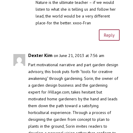
Nature is the ultimate teacher – if we would
listen to what she is telling us and follow her
lead, the world would be a very different
place-for the better. xxoo-Fran
Reply
Dexter Kim
on June 21, 2013 at 7:56 am
Part motivational narrative and part garden design
advisory, this book puts forth “tools for creative
awakening” through gardening. Sorin, the owner of
a garden design business and the gardening
expert for iVillage.com, takes hesitant but
motivated home gardeners by the hand and leads
them down the path toward a satisfying
horticultural experience. Through a process of
designing the garden from concept to plan to
plants in the ground, Sorin invites readers to