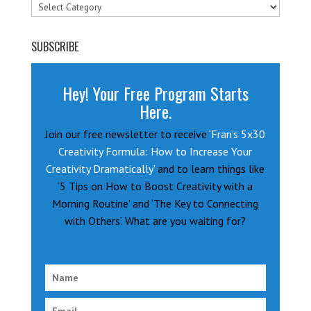
Categories
SUBSCRIBE
Hey! Your Free Program Starts
Here.
Join our free newsletter to receive
‘Fran’s 5x30
Creativity Formula: How to Increase Your
Creativity Dramatically’
and to learn things like
‘5 Tips on How to Boost Creativity with a
Morning Routine’ and ‘The Key to Connecting
with Others’. What are you waiting for?