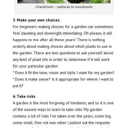
Chanticleer – pathway to woodlands
5. Make your own choices.
For beginners making choices for a garden can sometimes
feel daunting and downright intimidating. Oh please, it still
happens to me after all these years! There is nothing
orderly about making choices about which plants to use in
the garden. There are two questions to ask yourself about
any kind of plant life in order to determine if it will work
for your particular garden:
* Does it fit the tone, vision and style I want for my garden?
* Does it make sense? Is it appropriate for where I want to
put it?
6. Take risks.
A garden is the most forgiving of mediums, and so it is one
of the easiest ways to learn to take risks. My garden
contains a lot of risks I’ve taken over the years, some big,
some small. One risk was when I pulled out the requisite