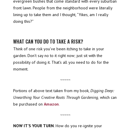
evergreen bushes that come standard with every suburban
front lawn. People from the neighborhood were literally
lining up to take them and I thought, “Yikes, am I really
doing this?”
WHAT CAN YOU DO TO TAKE A RISK?
Think of one risk you’ve been itching to take in your
garden. Don’t say no to it right now; just sit with the
possibility of doing it. That’s all you need to do for the
moment.
~~~~~
Portions of above text taken from my book,
Digging Deep:
Unearthing Your Creative Roots Through Gardening,
which can
be purchased on
Amazon
.
~~~~~
NOW IT’S YOUR TURN
. How do you re-ignite your