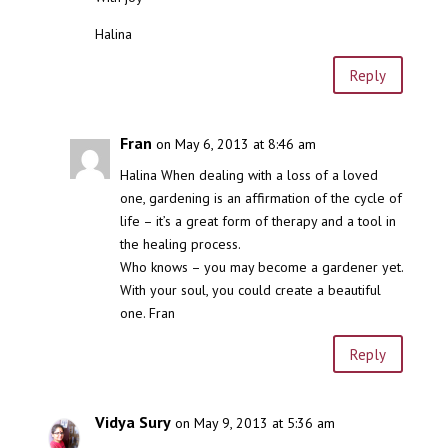
Halina
Reply
Fran
on May 6, 2013 at 8:46 am
Halina When dealing with a loss of a loved
one, gardening is an affirmation of the cycle of
life – it’s a great form of therapy and a tool in
the healing process.
Who knows – you may become a gardener yet.
With your soul, you could create a beautiful
one. Fran
Reply
Vidya Sury
on May 9, 2013 at 5:36 am