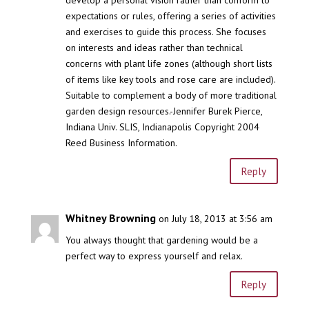
develop a personal vision rather than conform to
expectations or rules, offering a series of activities
and exercises to guide this process. She focuses
on interests and ideas rather than technical
concerns with plant life zones (although short lists
of items like key tools and rose care are included).
Suitable to complement a body of more traditional
garden design resources.-Jennifer Burek Pierce,
Indiana Univ. SLIS, Indianapolis Copyright 2004
Reed Business Information.
Reply
Whitney Browning
on July 18, 2013 at 3:56 am
You always thought that gardening would be a
perfect way to express yourself and relax.
Reply