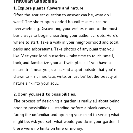
THROUGH GARDENING
1. Explore plants, flowers and nature.
Often the scariest question to answer can be, what do I
want? The sheer open-ended boundlessness can be
overwhelming. Discovering your wishes is one of the most
basic ways to begin unearthing your authentic roots. Here’s
where to start. Take a walk in your neighborhood and local
parks and arboretums. Take photos of any plant that you
like. Visit your local nurseries – take time to touch, smell,
look, and familiarize yourself with plants. If you have a
nature trail near you, use it. Find a spot outside that you’re
drawn to – sit, meditate, write, or just ‘be’. Let the beauty of
nature sink into your soul.
2. Open yourself to possibilities.
The process of designing a garden is really all about being
open to possibilities — standing before a blank canvas,
facing the unfamiliar and opening your mind to seeing what
might be. Ask yourself what would you do in your garden if
there were no limits on time or money.