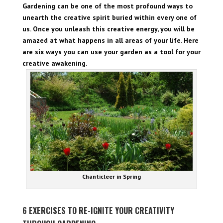
Gardening can be one of the most profound ways to
unearth the creative spirit buried within every one of
us. Once you unleash this creative energy, you will be
amazed at what happens in all areas of your life. Here
are six ways you can use your garden as a tool for your
creative awakening.
Chanticleer in Spring
6 EXERCISES TO RE-IGNITE YOUR CREATIVITY