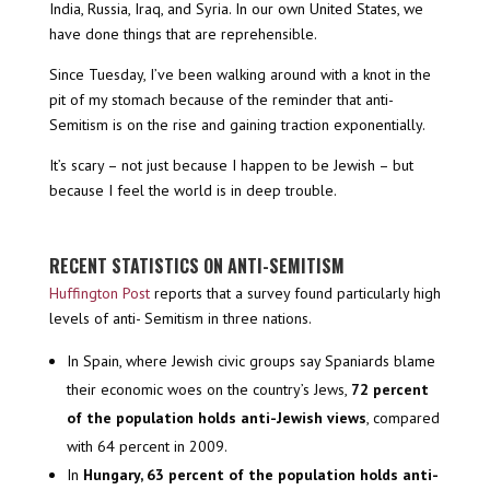
India, Russia, Iraq, and Syria. In our own United States, we
have done things that are reprehensible.
Since Tuesday, I’ve been walking around with a knot in the
pit of my stomach because of the reminder that anti-
Semitism is on the rise and gaining traction exponentially.
It’s scary – not just because I happen to be Jewish – but
because I feel the world is in deep trouble.
RECENT STATISTICS ON ANTI-SEMITISM
Huffington Post
reports that a survey found particularly high
levels of anti- Semitism in three nations.
In Spain, where Jewish civic groups say Spaniards blame
their economic woes on the country’s Jews,
72 percent
of the population holds anti-Jewish views
, compared
with 64 percent in 2009.
In
Hungary, 63 percent of the population holds anti-