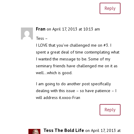
Reply
Fran
on April 17, 2013 at 10:13 am
Tess –
I LOVE that you’ve challenged me on #3. I
spent a great deal of time contemplating what
I wanted the message to be. Some of my
seminary friends have challenged me on it as
well…which is good.
I am going to do another post specifically
dealing with this issue – so have patience – I
will address it.xxoo-Fran
Reply
Tess The Bold Life
on April 17, 2013 at