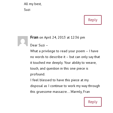
All my best,
Suzi
Reply
Fran
on April 24, 2013 at 12:36 pm
Dear Suzi –
What a privilege to read your poem – I have
no words to describe it – but can only say that
it touched me deeply. Your ability to weave,
touch, and question in this one piece is
profound.
I feel blessed to have this piece at my
disposal as I continue to work my way through
this gruesome massacre….Warmly, Fran
Reply