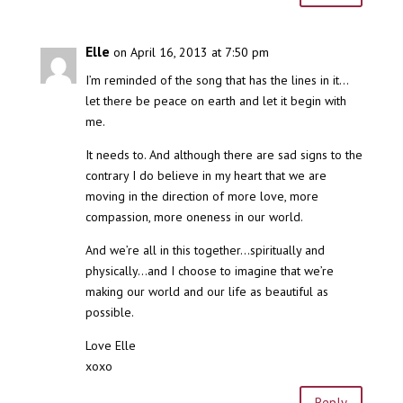
Elle
on April 16, 2013 at 7:50 pm
I’m reminded of the song that has the lines in it…
let there be peace on earth and let it begin with
me.
It needs to. And although there are sad signs to the
contrary I do believe in my heart that we are
moving in the direction of more love, more
compassion, more oneness in our world.
And we’re all in this together…spiritually and
physically…and I choose to imagine that we’re
making our world and our life as beautiful as
possible.
Love Elle
xoxo
Reply