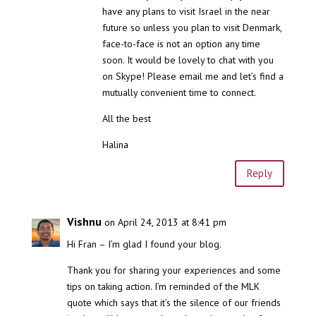
have any plans to visit Israel in the near
future so unless you plan to visit Denmark,
face-to-face is not an option any time
soon. It would be lovely to chat with you
on Skype! Please email me and let’s find a
mutually convenient time to connect.
All the best
Halina
Reply
Vishnu
on April 24, 2013 at 8:41 pm
Hi Fran – I’m glad I found your blog.
Thank you for sharing your experiences and some
tips on taking action. I’m reminded of the MLK
quote which says that it’s the silence of our friends