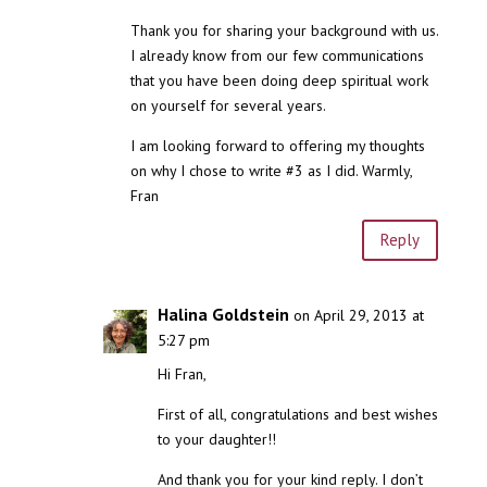
Thank you for sharing your background with us.
I already know from our few communications
that you have been doing deep spiritual work
on yourself for several years.
I am looking forward to offering my thoughts
on why I chose to write #3 as I did. Warmly,
Fran
Reply
Halina Goldstein
on April 29, 2013 at
5:27 pm
Hi Fran,
First of all, congratulations and best wishes
to your daughter!!
And thank you for your kind reply. I don’t