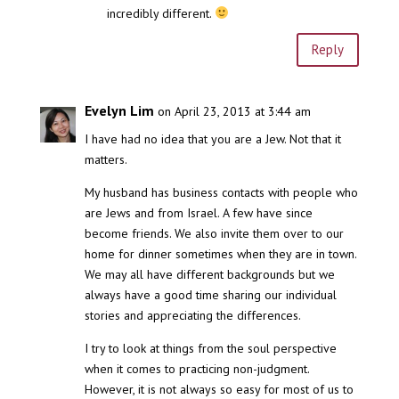
incredibly different.
Reply
Evelyn Lim
on April 23, 2013 at 3:44 am
I have had no idea that you are a Jew. Not that it
matters.
My husband has business contacts with people who
are Jews and from Israel. A few have since
become friends. We also invite them over to our
home for dinner sometimes when they are in town.
We may all have different backgrounds but we
always have a good time sharing our individual
stories and appreciating the differences.
I try to look at things from the soul perspective
when it comes to practicing non-judgment.
However, it is not always so easy for most of us to