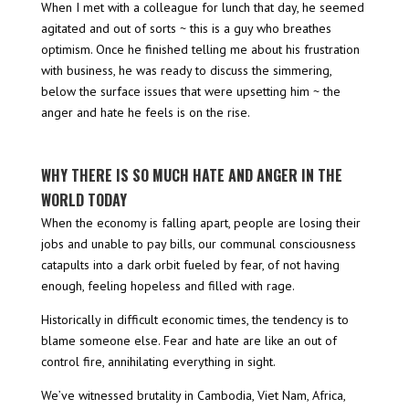
When I met with a colleague for lunch that day, he seemed
agitated and out of sorts ~ this is a guy who breathes
optimism. Once he finished telling me about his frustration
with business, he was ready to discuss the simmering,
below the surface issues that were upsetting him ~ the
anger and hate he feels is on the rise.
WHY THERE IS SO MUCH HATE AND ANGER IN THE
WORLD TODAY
When the economy is falling apart, people are losing their
jobs and unable to pay bills, our communal consciousness
catapults into a dark orbit fueled by fear, of not having
enough, feeling hopeless and filled with rage.
Historically in difficult economic times, the tendency is to
blame someone else. Fear and hate are like an out of
control fire, annihilating everything in sight.
We’ve witnessed brutality in Cambodia, Viet Nam, Africa,