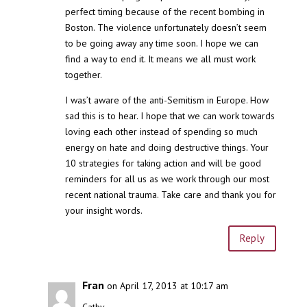
perfect timing because of the recent bombing in
Boston. The violence unfortunately doesn’t seem
to be going away any time soon. I hope we can
find a way to end it. It means we all must work
together.
I was’t aware of the anti-Semitism in Europe. How
sad this is to hear. I hope that we can work towards
loving each other instead of spending so much
energy on hate and doing destructive things. Your
10 strategies for taking action and will be good
reminders for all us as we work through our most
recent national trauma. Take care and thank you for
your insight words.
Reply
Fran
on April 17, 2013 at 10:17 am
Cathy-