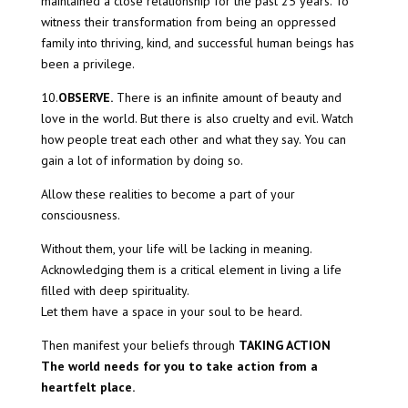
maintained a close relationship for the past 25 years. To
witness their transformation from being an oppressed
family into thriving, kind, and successful human beings has
been a privilege.
10.
OBSERVE.
There is an infinite amount of beauty and
love in the world. But there is also cruelty and evil. Watch
how people treat each other and what they say. You can
gain a lot of information by doing so.
Allow these realities to become a part of your
consciousness.
Without them, your life will be lacking in meaning.
Acknowledging them is a critical element in living a life
filled with deep spirituality.
Let them have a space in your soul to be heard.
Then manifest your beliefs through
TAKING ACTION
The world needs for you to take action from a
heartfelt place.