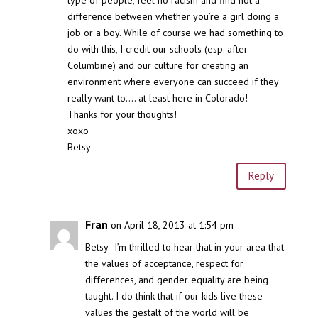
difference between whether you’re a girl doing a
job or a boy. While of course we had something to
do with this, I credit our schools (esp. after
Columbine) and our culture for creating an
environment where everyone can succeed if they
really want to…. at least here in Colorado!
Thanks for your thoughts!
xoxo
Betsy
Reply
Fran
on April 18, 2013 at 1:54 pm
Betsy- I’m thrilled to hear that in your area that
the values of acceptance, respect for
differences, and gender equality are being
taught. I do think that if our kids live these
values the gestalt of the world will be