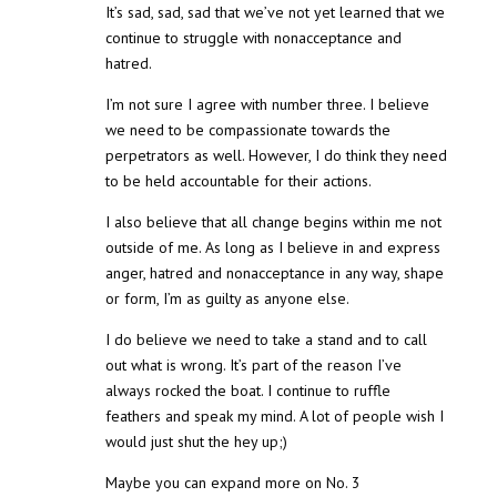
It’s sad, sad, sad that we’ve not yet learned that we
continue to struggle with nonacceptance and
hatred.
I’m not sure I agree with number three. I believe
we need to be compassionate towards the
perpetrators as well. However, I do think they need
to be held accountable for their actions.
I also believe that all change begins within me not
outside of me. As long as I believe in and express
anger, hatred and nonacceptance in any way, shape
or form, I’m as guilty as anyone else.
I do believe we need to take a stand and to call
out what is wrong. It’s part of the reason I’ve
always rocked the boat. I continue to ruffle
feathers and speak my mind. A lot of people wish I
would just shut the hey up;)
Maybe you can expand more on No. 3