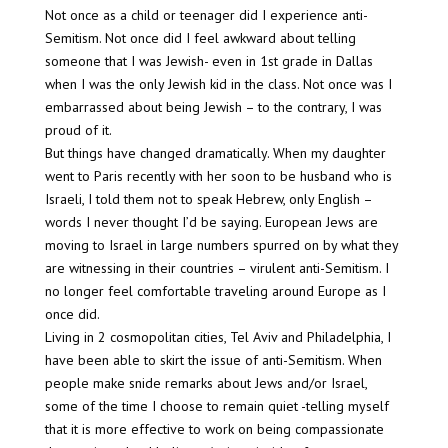
Not once as a child or teenager did I experience anti-
Semitism. Not once did I feel awkward about telling
someone that I was Jewish- even in 1st grade in Dallas
when I was the only Jewish kid in the class. Not once was I
embarrassed about being Jewish – to the contrary, I was
proud of it.
But things have changed dramatically. When my daughter
went to Paris recently with her soon to be husband who is
Israeli, I told them not to speak Hebrew, only English –
words I never thought I’d be saying. European Jews are
moving to Israel in large numbers spurred on by what they
are witnessing in their countries – virulent anti-Semitism. I
no longer feel comfortable traveling around Europe as I
once did.
Living in 2 cosmopolitan cities, Tel Aviv and Philadelphia, I
have been able to skirt the issue of anti-Semitism. When
people make snide remarks about Jews and/or Israel,
some of the time I choose to remain quiet -telling myself
that it is more effective to work on being compassionate