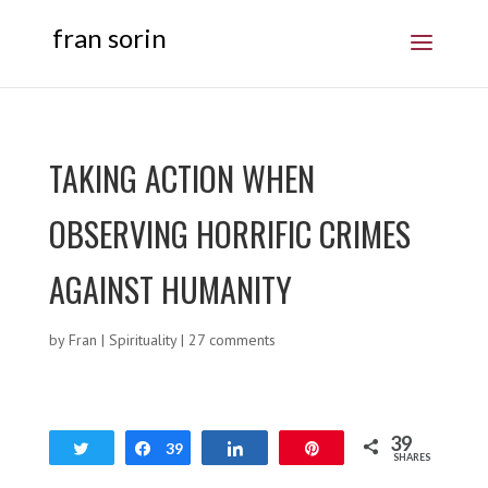
fran sorin
TAKING ACTION WHEN
OBSERVING HORRIFIC CRIMES
AGAINST HUMANITY
by
Fran
|
Spirituality
|
27 comments
39
Tweet
Share
39
Share
Pin
SHARES