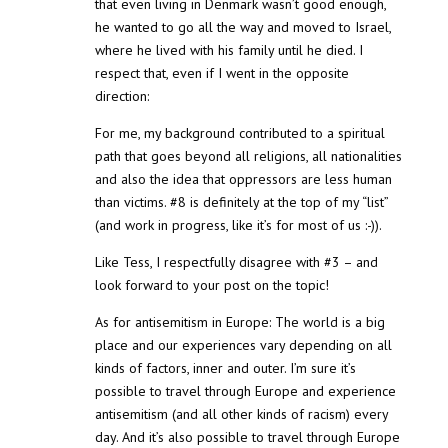
that even living in Denmark wasn’t good enough,
he wanted to go all the way and moved to Israel,
where he lived with his family until he died. I
respect that, even if I went in the opposite
direction:
For me, my background contributed to a spiritual
path that goes beyond all religions, all nationalities
and also the idea that oppressors are less human
than victims. #8 is definitely at the top of my “list”
(and work in progress, like it’s for most of us :-)).
Like Tess, I respectfully disagree with #3 – and
look forward to your post on the topic!
As for antisemitism in Europe: The world is a big
place and our experiences vary depending on all
kinds of factors, inner and outer. I’m sure it’s
possible to travel through Europe and experience
antisemitism (and all other kinds of racism) every
day. And it’s also possible to travel through Europe