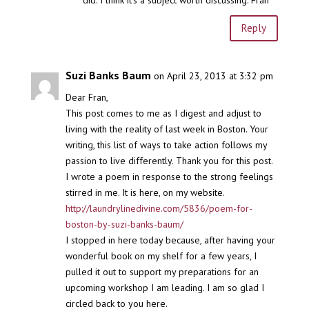
Reply
Suzi Banks Baum
on April 23, 2013 at 3:32 pm
Dear Fran,
This post comes to me as I digest and adjust to
living with the reality of last week in Boston. Your
writing, this list of ways to take action follows my
passion to live differently. Thank you for this post.
I wrote a poem in response to the strong feelings
stirred in me. It is here, on my website.
http://laundrylinedivine.com/5836/poem-for-
boston-by-suzi-banks-baum/
I stopped in here today because, after having your
wonderful book on my shelf for a few years, I
pulled it out to support my preparations for an
upcoming workshop I am leading. I am so glad I
circled back to you here.