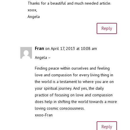
Thanks for a beautiful and much needed article.
xoox,
Angela
Reply
Fran
on April 17, 2013 at 10:08 am
Angela –
Finding peace within ourselves and feeling
love and compassion for every living thing in
the world is a testament to where you are on
your spiritual journey. And yes, the daily
practice of focusing on love and compassion
does help in shifting the world towards a more
loving cosmic consciousness.
xxoo-Fran
Reply