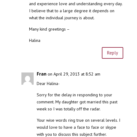
and experience love and understanding every day.
I believe that to a large degree it depends on
what the individual journey is about.
Many kind greetings –
Halina
Reply
Fran
on April 29, 2013 at 8:52 am
Dear Halina-
Sorry for the delay in responding to your
comment. My daughter got married this past
week so I was totally off the radar.
Your wise words ring true on several levels. I
would love to have a face to face or skype
with you to discuss this subject further.