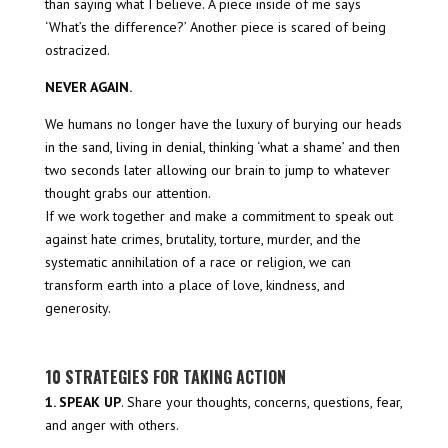
than saying what I believe. A piece inside of me says
‘What’s the difference?’ Another piece is scared of being
ostracized.
NEVER AGAIN.
We humans no longer have the luxury of burying our heads
in the sand, living in denial, thinking ‘what a shame’ and then
two seconds later allowing our brain to jump to whatever
thought grabs our attention.
If we work together and make a commitment to speak out
against hate crimes, brutality, torture, murder, and the
systematic annihilation of a race or religion, we can
transform earth into a place of love, kindness, and
generosity.
10 STRATEGIES FOR TAKING ACTION
1. SPEAK UP
. Share your thoughts, concerns, questions, fear,
and anger with others.