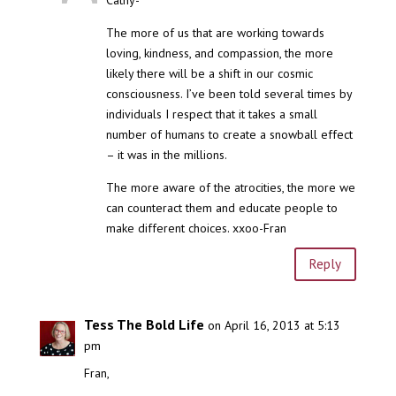
The more of us that are working towards
loving, kindness, and compassion, the more
likely there will be a shift in our cosmic
consciousness. I’ve been told several times by
individuals I respect that it takes a small
number of humans to create a snowball effect
– it was in the millions.
The more aware of the atrocities, the more we
can counteract them and educate people to
make different choices. xxoo-Fran
Reply
Tess The Bold Life
on April 16, 2013 at 5:13
pm
Fran,