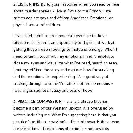
2.
LISTEN INSIDE
to your response when you read or hear
about murder sprees – like in Syria or the Congo. Hate
crimes against gays and African Americans. Emotional or
physical abuse of children.
If you feel a dull to no emotional response to these
situations, consider it an opportunity to dig in and work at
getting those frozen feelings to melt and emerge. When I
need to get in touch with my emotions, I find it helpful to
close my eyes and visualize what I’ve read, heard or seen.
I put myself into the story and explore how I’m surviving
and the emotions I’m experiencing. It’s a good way of
cracking through to some ‘I’d rather not feel’ emotions ~
fear, anger, sadness, futility and loss of hope.
3.
PRACTICE COMPASSION
– this is a phrase that has
become a part of our Western lexicon. It is overused by
writers, including me. What I’m suggesting here is that you
practice ‘specific compassion’ – directed towards those who
are the victims of reprehensible crimes ~ not towards