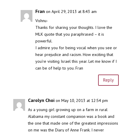
Fran
on April 29, 2013 at 8:43 am
Vishnu-
Thanks for sharing your thoughts. I love the
MLK quote that you paraphrased – it is
powerful.
I admire you for being vocal when you see or
hear prejudice and racism. How exciting that
you’re visiting Israel this year. Let me know if I
can be of help to you. Fran
Reply
Carolyn Choi
on May 10, 2013 at 12:54 pm
As a young girl growing up on a farm in rural
Alabama my constant companion was a book and
the one that made one of the greatest impressions
on me was the Diary of Anne Frank. I never