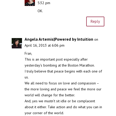
5:32 pm
OK.
Reply
Angela Artemis|Powered by Intuition
on
April 16, 2013 at 6:06 pm
Fran,
This is an important post especially after
yesterday’s bombing at the Boston Marathon.
I truly believe that peace begins with each one of
us.
We all need to focus on love and compassion –
the more loving and peace we feel the more our
world will change for the better.
And, yes we mustn’t sit idle or be complacent
about it either. Take action and do what you can in
your corner of the world.