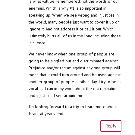
is what will be remembered, not the words of our
enemies. Which is why #1 is so important in
speaking up. When we see wrong and injustices in
the world, many people just want to cover it up or
ignore it. And not address it or call it out. Which
ultimately hurts all of us in the long including those
in silence.
We never know when one group of people are
going to be singled out and discriminated against.
Prejudice and/or racism against any one group will
mean that it could turn around and be used against
another group of people another day. I try to be as
vocal as I can in my work about the discrimination
and injustices I see around me.
I’m looking forward to a trip to learn more about
Israel at year’s end.
Reply