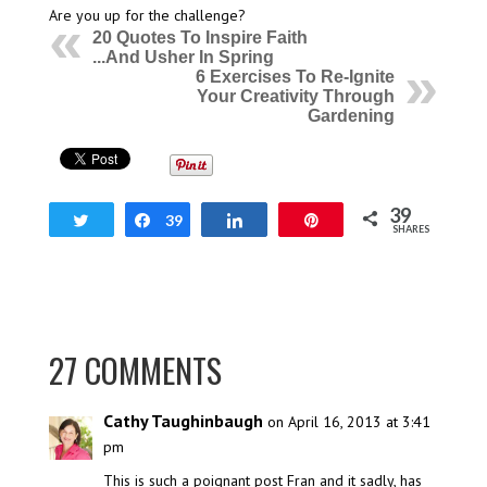
Are you up for the challenge?
20 Quotes To Inspire Faith
...And Usher In Spring
6 Exercises To Re-Ignite
Your Creativity Through
Gardening
39
Tweet
Share
39
Share
Pin
SHARES
27 COMMENTS
Cathy Taughinbaugh
on April 16, 2013 at 3:41
pm
This is such a poignant post Fran and it sadly, has