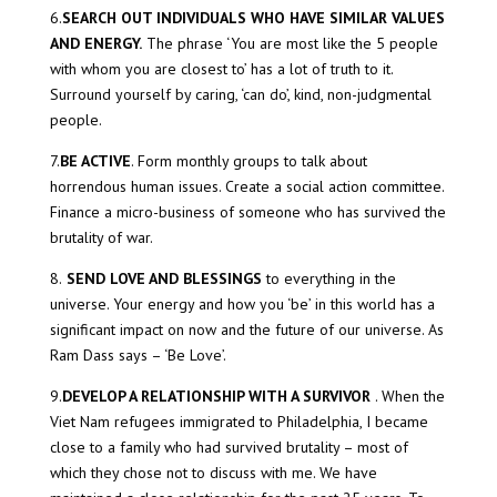
6.
SEARCH OUT INDIVIDUALS WHO HAVE SIMILAR VALUES
AND ENERGY.
The phrase ‘You are most like the 5 people
with whom you are closest to’ has a lot of truth to it.
Surround yourself by caring, ‘can do’, kind, non-judgmental
people.
7.
BE ACTIVE
. Form monthly groups to talk about
horrendous human issues. Create a social action committee.
Finance a micro-business of someone who has survived the
brutality of war.
8.
SEND LOVE AND BLESSINGS
to everything in the
universe. Your energy and how you ‘be’ in this world has a
significant impact on now and the future of our universe. As
Ram Dass says – ‘Be Love’.
9.
DEVELOP A RELATIONSHIP WITH A SURVIVOR
. When the
Viet Nam refugees immigrated to Philadelphia, I became
close to a family who had survived brutality – most of
which they chose not to discuss with me. We have