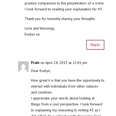
practice compassion to the perpetrators of a crime.
I look forward to reading your explanation for #3.
Thank you for honestly sharing your thoughts.
Love and blessings,
Evelyn xo
Reply
Fran
on April 24, 2013 at 12:41 pm
Dear Evelyn,
How great it is that you have the opportunity to
interact with individuals from other cultures
and countries.
I appreciate your words about looking at
things from a soul perspective. I look forward
to explaining my reasoning to writing #3 as I
did. I think it’s a subject worth discussing. Fran