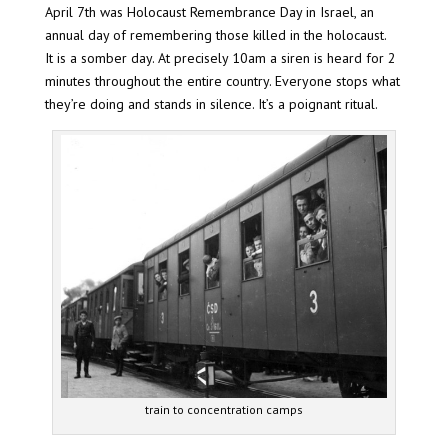
April 7th was Holocaust Remembrance Day in Israel, an
annual day of remembering those killed in the holocaust.
It is a somber day. At precisely 10am a siren is heard for 2
minutes throughout the entire country. Everyone stops what
they’re doing and stands in silence. It’s a poignant ritual.
train to concentration camps