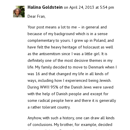
Halina Goldstein
on April 24, 2013 at 5:54 pm
Dear Fran,
Your post means a lot to me – in general and
because of my background which is in a sense
complementary to yours. I grew up in Poland, and
have felt the heavy heritage of holocaust as well
as the antisemitism since I was a little girl. It is
definitely one of the most decisive themes in my
life. My family decided to move to Denmark when I
was 16 and that changed my life in all kinds of
ways, including how I experienced being Jewish.
During WWII 95% of the Danish Jews were saved
with the help of Danish people and except for
some radical people here and there it is generally
a rather tolerant country.
Anyhow, with such a history, one can draw all kinds
of conclusions. My brother, for example, decided