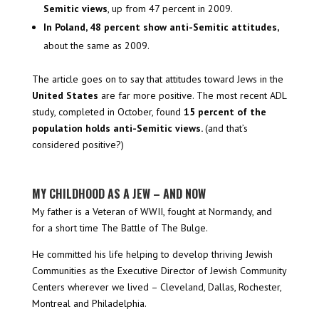
Semitic views
, up from 47 percent in 2009.
In Poland, 48 percent show anti-Semitic attitudes,
about the same as 2009.
The article goes on to say that attitudes toward Jews in the
United States
are far more positive. The most recent ADL
study, completed in October, found
15 percent of the
population
holds anti-Semitic views.
(and that’s
considered positive?)
MY CHILDHOOD AS A JEW – AND NOW
My father is a Veteran of WWII, fought at Normandy, and
for a short time The Battle of The Bulge.
He committed his life helping to develop thriving Jewish
Communities as the Executive Director of Jewish Community
Centers wherever we lived – Cleveland, Dallas, Rochester,
Montreal and Philadelphia.