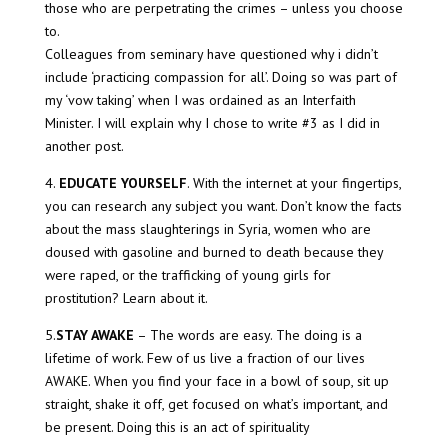
those who are perpetrating the crimes – unless you choose
to.
Colleagues from seminary have questioned why i didn’t
include ‘practicing compassion for all’. Doing so was part of
my ‘vow taking’ when I was ordained as an Interfaith
Minister. I will explain why I chose to write #3 as I did in
another post.
4.
EDUCATE YOURSELF
. With the internet at your fingertips,
you can research any subject you want. Don’t know the facts
about the mass slaughterings in Syria, women who are
doused with gasoline and burned to death because they
were raped, or the trafficking of young girls for
prostitution? Learn about it.
5.
STAY AWAKE
– The words are easy. The doing is a
lifetime of work. Few of us live a fraction of our lives
AWAKE. When you find your face in a bowl of soup, sit up
straight, shake it off, get focused on what’s important, and
be present. Doing this is an act of spirituality