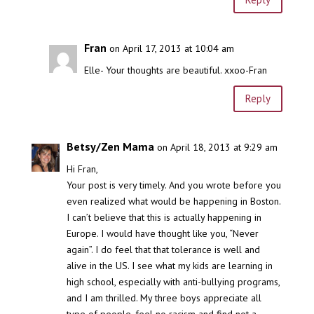
Fran
on April 17, 2013 at 10:04 am
Elle- Your thoughts are beautiful. xxoo-Fran
Reply
Betsy/Zen Mama
on April 18, 2013 at 9:29 am
Hi Fran,
Your post is very timely. And you wrote before you
even realized what would be happening in Boston.
I can’t believe that this is actually happening in
Europe. I would have thought like you, “Never
again”. I do feel that that tolerance is well and
alive in the US. I see what my kids are learning in
high school, especially with anti-bullying programs,
and I am thrilled. My three boys appreciate all
type of people, feel no racism and find not a