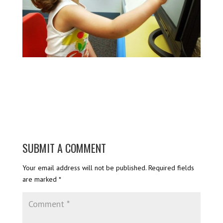
SUBMIT A COMMENT
Your email address will not be published.
Required fields
are marked
*