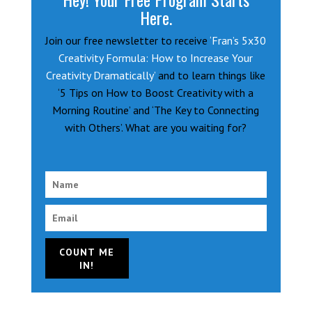
Here.
Join our free newsletter to receive
‘Fran’s 5x30
Creativity Formula: How to Increase Your
Creativity Dramatically’
and to learn things like
‘5 Tips on How to Boost Creativity with a
Morning Routine’ and ‘The Key to Connecting
with Others’. What are you waiting for?
COUNT ME
IN!