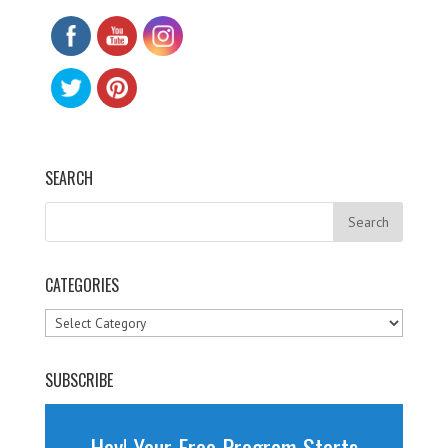
SEARCH
CATEGORIES
Categories
SUBSCRIBE
Hey! Your Free Program Starts