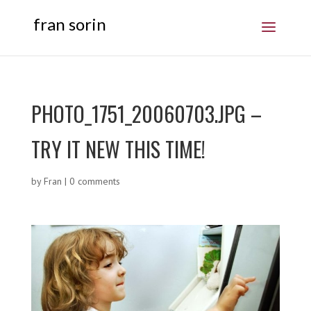
fran sorin
PHOTO_1751_20060703.JPG –
TRY IT NEW THIS TIME!
by
Fran
|
0 comments