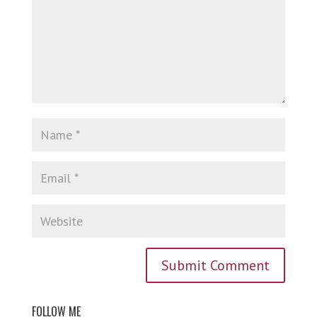
FOLLOW ME