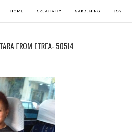
HOME
CREATIVITY
GARDENING
JOY
 TARA FROM ETREA- 50514