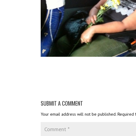
SUBMIT A COMMENT
Your email address will not be published.
Required 