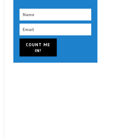
COUNT ME
IN!