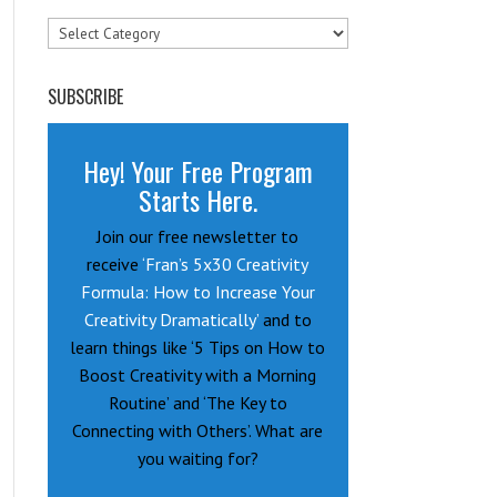
Categories
SUBSCRIBE
Hey! Your Free Program
Starts Here.
Join our free newsletter to
receive
‘Fran’s 5x30 Creativity
Formula: How to Increase Your
Creativity Dramatically’
and to
learn things like ‘5 Tips on How to
Boost Creativity with a Morning
Routine’ and ‘The Key to
Connecting with Others’. What are
you waiting for?