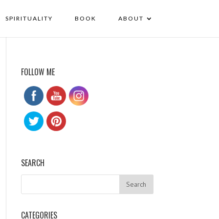
SPIRITUALITY
BOOK
ABOUT
FOLLOW ME
SEARCH
CATEGORIES