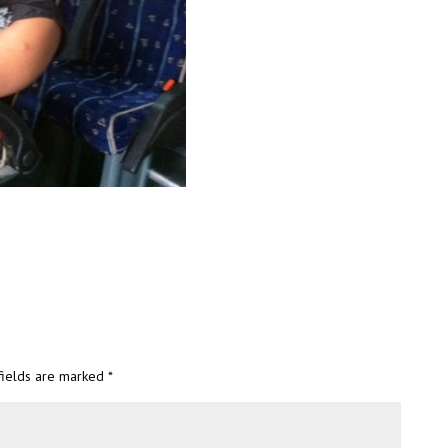
fields are marked
*