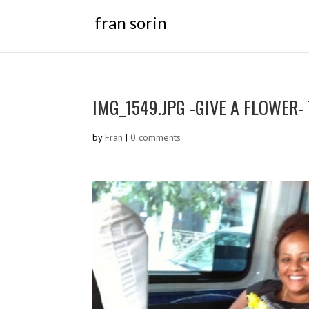
fran sorin
IMG_1549.JPG -GIVE A FLOWER-
by
Fran
|
0 comments