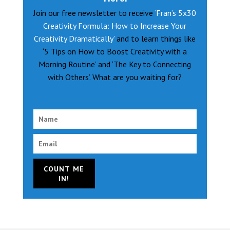
Join our free newsletter to receive
‘Fran’s 5x30
Creativity Formula: How to Increase Your
Creativity Dramatically’
and to learn things like
‘5 Tips on How to Boost Creativity with a
Morning Routine’ and ‘The Key to Connecting
with Others’. What are you waiting for?
COUNT ME
IN!