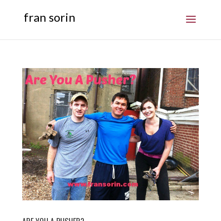
fran sorin