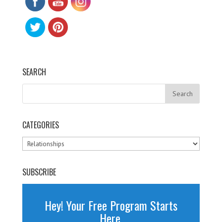
SEARCH
CATEGORIES
Categories
SUBSCRIBE
Hey! Your Free Program Starts
Here.