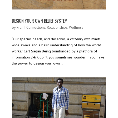
DESIGN YOUR OWN BELIEF SYSTEM
by
Fran
|
Connections
,
Relationships
,
Wellness
“Our species needs, and deserves, a citizenry with minds
wide awake and a basic understanding of how the world
works.” Carl Sagan Being bombarded by a plethora of
information 24/7, don’t you sometimes wonder if you have
the power to design your own...