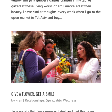
yellow and pink gerbera daisies cradled in my lap. As I
gazed at these living works of art, I marveled at their
beauty. I have similar thoughts every week when I go to the
open market in Tel Aviv and buy...
GIVE A FLOWER, GET A SMILE
by
Fran
|
Relationships
,
Spirituality
,
Wellness
In a society that feels more isolated and lost than ever