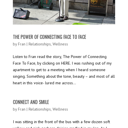
THE POWER OF CONNECTING FACE TO FACE
by
Fran
|
Relationships
,
Wellness
Listen to Fran read the story, The Power of Connecting
Face To Face, by clicking on HERE. I was rushing out of my
apartment to get to a meeting when I heard someone
singing. Something about the tone, beauty – and most of all
heart in this voice- lured me across...
CONNECT AND SMILE
by
Fran
|
Relationships
,
Wellness
I was sitting in the front of the bus with a few dozen soft