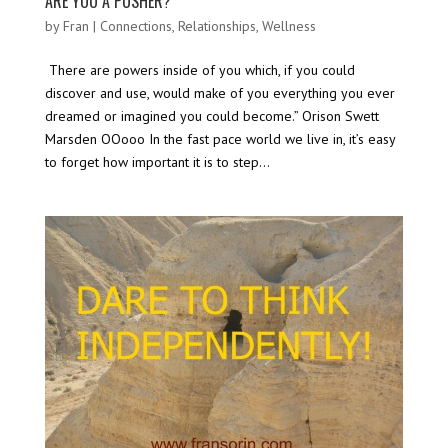
ARE YOU A PUSHER?
by
Fran
|
Connections
,
Relationships
,
Wellness
There are powers inside of you which, if you could
discover and use, would make of you everything you ever
dreamed or imagined you could become.” Orison Swett
Marsden OOooo In the fast pace world we live in, it’s easy
to forget how important it is to step...