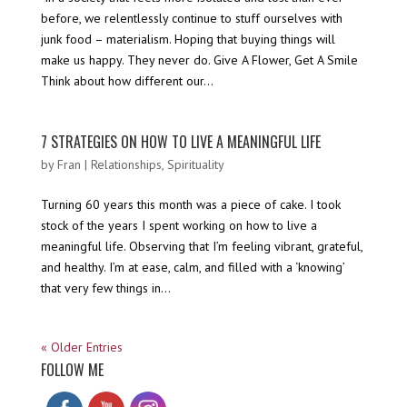
before, we relentlessly continue to stuff ourselves with
junk food – materialism. Hoping that buying things will
make us happy. They never do. Give A Flower, Get A Smile
Think about how different our...
7 STRATEGIES ON HOW TO LIVE A MEANINGFUL LIFE
by
Fran
|
Relationships
,
Spirituality
Turning 60 years this month was a piece of cake. I took
stock of the years I spent working on how to live a
meaningful life. Observing that I’m feeling vibrant, grateful,
and healthy. I’m at ease, calm, and filled with a ‘knowing’
that very few things in...
« Older Entries
FOLLOW ME