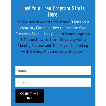
Hey! Your Free Program Starts
Here.
Join our free newsletter to receive
‘Fran’s 5x30
Creativity Formula: How to Increase Your
Creativity Dramatically’
and to learn things like
‘5 Tips on How to Boost Creativity with a
Morning Routine’ and ‘The Key to Connecting
with Others’. What are you waiting for?
COUNT ME
IN!