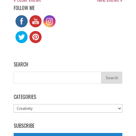
« Older Entries
Next Entries »
FOLLOW ME
SEARCH
CATEGORIES
Categories
SUBSCRIBE