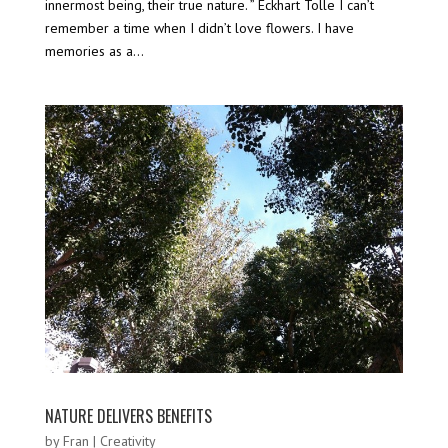
innermost being, their true nature. ” Eckhart Tolle I can’t
remember a time when I didn’t love flowers. I have
memories as a...
NATURE DELIVERS BENEFITS
by
Fran
|
Creativity