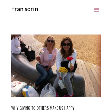
fran sorin
WHY GIVING TO OTHERS MAKE US HAPPY