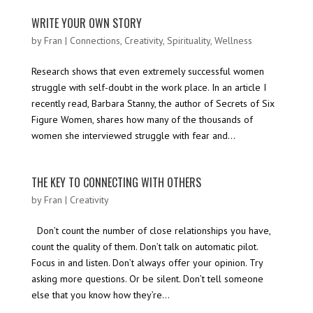
WRITE YOUR OWN STORY
by
Fran
|
Connections
,
Creativity
,
Spirituality
,
Wellness
Research shows that even extremely successful women
struggle with self-doubt in the work place. In an article I
recently read, Barbara Stanny, the author of Secrets of Six
Figure Women, shares how many of the thousands of
women she interviewed struggle with fear and...
THE KEY TO CONNECTING WITH OTHERS
by
Fran
|
Creativity
Don’t count the number of close relationships you have,
count the quality of them. Don’t talk on automatic pilot.
Focus in and listen. Don’t always offer your opinion. Try
asking more questions. Or be silent. Don’t tell someone
else that you know how they’re...