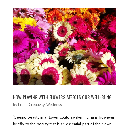
HOW PLAYING WITH FLOWERS AFFECTS OUR WELL-BEING
by
Fran
|
Creativity
,
Wellness
“Seeing beauty in a flower could awaken humans, however
briefly, to the beauty that is an essential part of their own