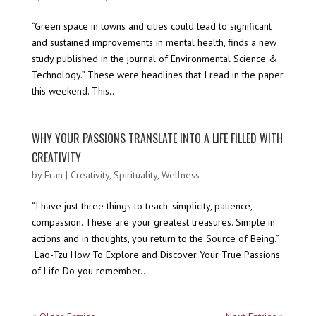
“Green space in towns and cities could lead to significant
and sustained improvements in mental health, finds a new
study published in the journal of Environmental Science &
Technology.” These were headlines that I read in the paper
this weekend. This...
WHY YOUR PASSIONS TRANSLATE INTO A LIFE FILLED WITH
CREATIVITY
by
Fran
|
Creativity
,
Spirituality
,
Wellness
“I have just three things to teach: simplicity, patience,
compassion. These are your greatest treasures. Simple in
actions and in thoughts, you return to the Source of Being.”
Lao-Tzu How To Explore and Discover Your True Passions
of Life Do you remember...