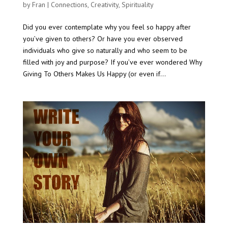
by
Fran
|
Connections
,
Creativity
,
Spirituality
Did you ever contemplate why you feel so happy after
you’ve given to others? Or have you ever observed
individuals who give so naturally and who seem to be
filled with joy and purpose? If you’ve ever wondered Why
Giving To Others Makes Us Happy (or even if...